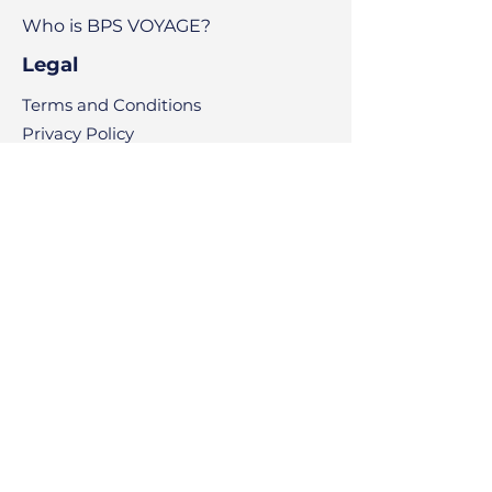
Who is BPS VOYAGE?
Legal
Terms and Conditions
Privacy Policy
Copyright
Code of Ethics
What's New?
News
Articles
Contact