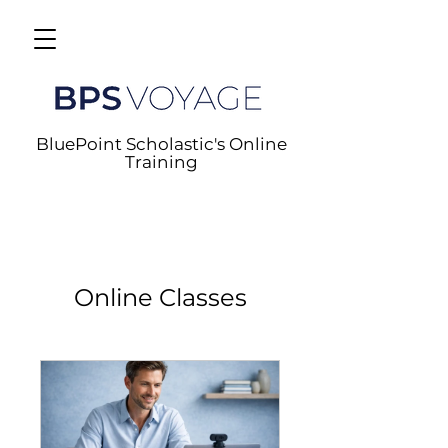
BluePoint Scholastic's Online
Training
Online Classes