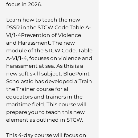
focus in 2026.
​Learn how to teach the new
PSSR in the STCW Code Table A-
VI/1-4Prevention of Violence
and Harassment. The new
module of the STCW Code, Table
A-VI/1-4, focuses on violence and
harassment at sea. As this is a
new soft skill subject, BluePoint
Scholastic has developed a Train
the Trainer course for all
educators and trainers in the
maritime field. This course will
prepare you to teach this new
element as outlined in STCW.
This 4-day course will focus on