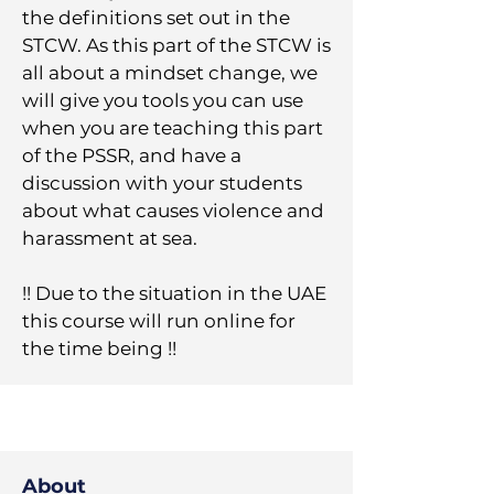
the definitions set out in the
STCW. As this part of the STCW is
all about a mindset change, we
will give you tools you can use
when you are teaching this part
of the PSSR, and have a
discussion with your students
about what causes violence and
harassment at sea.
​!! Due to the situation in the UAE
this course will run online for
the time being !!​​​
About