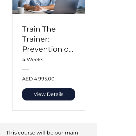
Train The
Trainer:
Prevention of
Violence and
4 Weeks
Harassment
at Sea
AED 4,995.00
View Details
This course will be our main