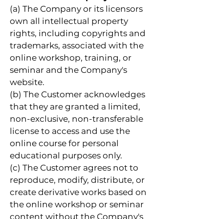
(a) The Company or its licensors
own all intellectual property
rights, including copyrights and
trademarks, associated with the
online workshop, training, or
seminar and the Company's
website.
(b) The Customer acknowledges
that they are granted a limited,
non-exclusive, non-transferable
license to access and use the
online course for personal
educational purposes only.
(c) The Customer agrees not to
reproduce, modify, distribute, or
create derivative works based on
the online workshop or seminar
content without the Company's