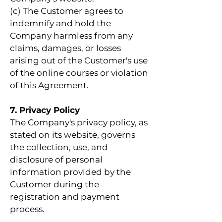
(c) The Customer agrees to
indemnify and hold the
Company harmless from any
claims, damages, or losses
arising out of the Customer's use
of the online courses or violation
of this Agreement.
7. Privacy Policy
The Company's privacy policy, as
stated on its website, governs
the collection, use, and
disclosure of personal
information provided by the
Customer during the
registration and payment
process.