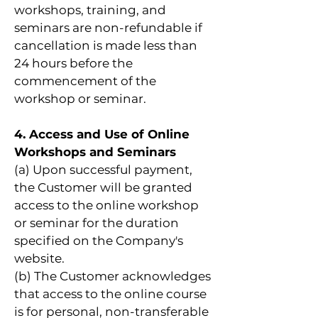
workshops, training, and
seminars are non-refundable if
cancellation is made less than
24 hours before the
commencement of the
workshop or seminar.
4. Access and Use of Online
Workshops and Seminars
(a) Upon successful payment,
the Customer will be granted
access to the online workshop
or seminar for the duration
specified on the Company's
website.
(b) The Customer acknowledges
that access to the online course
is for personal, non-transferable