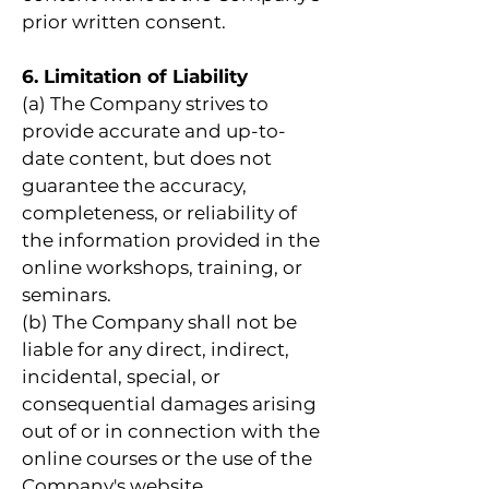
prior written consent.
6. Limitation of Liability
(a) The Company strives to
provide accurate and up-to-
date content, but does not
guarantee the accuracy,
completeness, or reliability of
the information provided in the
online workshops, training, or
seminars.
(b) The Company shall not be
liable for any direct, indirect,
incidental, special, or
consequential damages arising
out of or in connection with the
online courses or the use of the
Company's website.