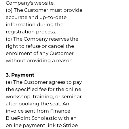
Company's website.
(b) The Customer must provide
accurate and up-to-date
information during the
registration process.
(c) The Company reserves the
right to refuse or cancel the
enrolment of any Customer
without providing a reason.
3. Payment
(a) The Customer agrees to pay
the specified fee for the online
workshop, training, or seminar
after booking the seat. An
invoice sent from Finance
BluePoint Scholastic with an
online payment link to Stripe