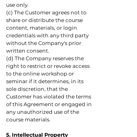
use only.
(c) The Customer agrees not to
share or distribute the course
content, materials, or login
credentials with any third party
without the Company's prior
written consent.
(d) The Company reserves the
right to restrict or revoke access
to the online workshop or
seminar if it determines, in its
sole discretion, that the
Customer has violated the terms
of this Agreement or engaged in
any unauthorized use of the
course materials.
5. Intellectual Property