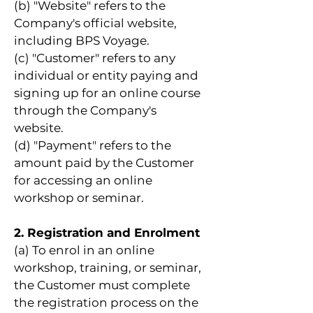
(b) "Website" refers to the
Company's official website,
including BPS Voyage.
(c) "Customer" refers to any
individual or entity paying and
signing up for an online course
through the Company's
website.
(d) "Payment" refers to the
amount paid by the Customer
for accessing an online
workshop or seminar.
2. Registration and Enrolment
(a) To enrol in an online
workshop, training, or seminar,
the Customer must complete
the registration process on the