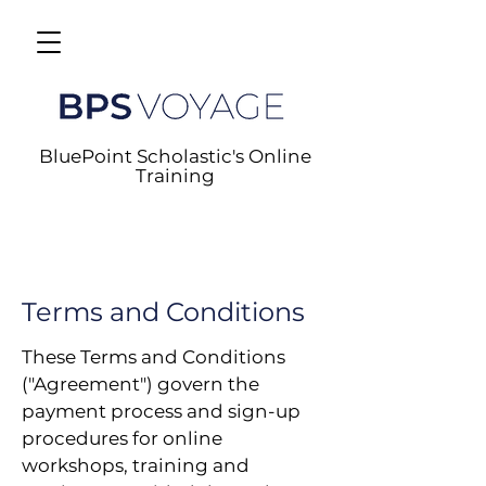
BluePoint Scholastic's Online
Training
Terms and Conditions
These Terms and Conditions
("Agreement") govern the
payment process and sign-up
procedures for online
workshops, training and