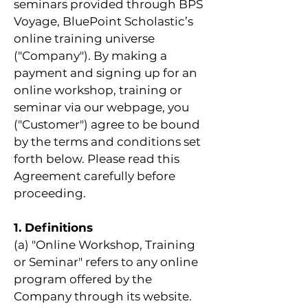
seminars provided through BPS
Voyage, BluePoint Scholastic’s
online training universe
("Company"). By making a
payment and signing up for an
online workshop, training or
seminar via our webpage, you
("Customer") agree to be bound
by the terms and conditions set
forth below. Please read this
Agreement carefully before
proceeding.
1. Definitions
(a) "Online Workshop, Training
or Seminar" refers to any online
program offered by the
Company through its website.