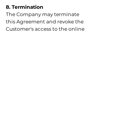
8. Termination
The Company may terminate
this Agreement and revoke the
Customer's access to the online
workshop or seminar if the
Customer violates any of the
terms and conditions set forth
in this Agreement.
9. Governing Law and
Jurisdiction
This Agreement shall be
governed by and construed in
accordance with the laws of the
United Arab Emirates (UAE). Any
disputes arising out of or in
connection with this