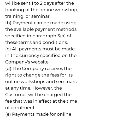
will be sent 1 to 2 days after the
booking of the online workshop,
training, or seminar.
(b) Payment can be made using
the available payment methods
specified in paragraph 3(a) of
these terms and conditions.
(c) All payments must be made
in the currency specified on the
Company's website.
(d) The Company reserves the
right to change the fees for its
online workshops and seminars
at any time. However, the
Customer will be charged the
fee that was in effect at the time
of enrolment.
(e) Payments made for online