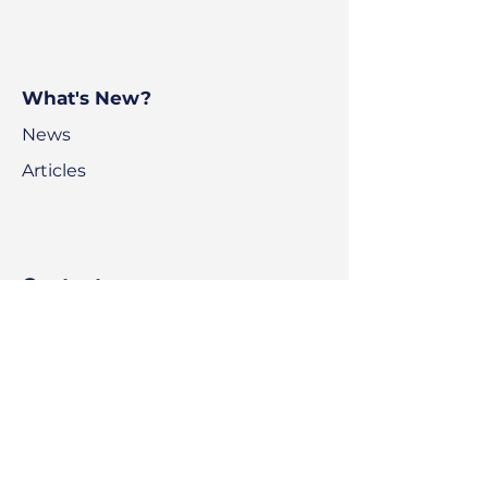
What's New?
News
Articles
Contact
BPS Voyage
BluePoint Scholastic
Ajman Freezone
Office Building C1
Ajman
UAE