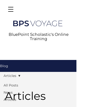
BluePoint Scholastic's Online
Training
Blog
Articles
All Posts
Articles
News
Articles