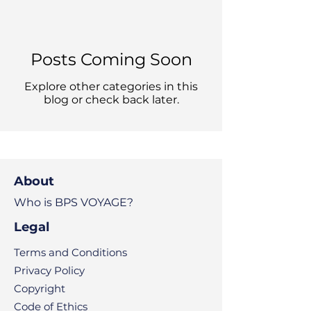
Posts Coming Soon
Explore other categories in this
blog or check back later.
About
Who is BPS VOYAGE?
Legal
Terms and Conditions
Privacy Policy
Copyright
Code of Ethics