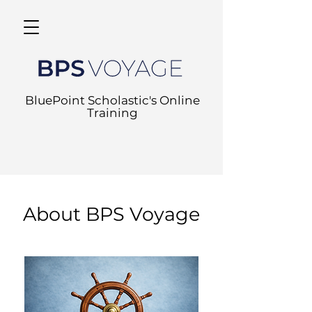
BluePoint Scholastic's Online
Training
About BPS Voyage