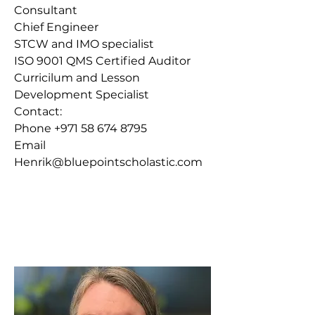
Consultant
Chief Engineer
STCW and IMO specialist
ISO 9001 QMS Certified Auditor
Curricilum and Lesson
Development Specialist
Contact
:​
Phone
+971 58 674 8795
Email
Henrik@bluepointscholastic.com