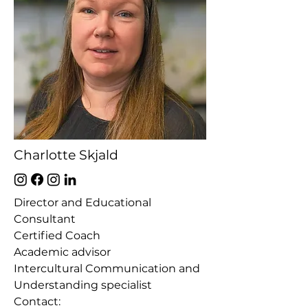
Charlotte Skjald
Director and Educational
Consultant
Certified Coach
Academic advisor
Intercultural Communication and
Understanding specialist
Contact
:​