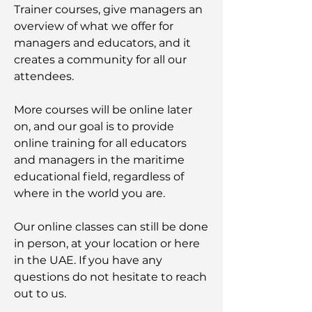
Trainer courses, give managers an
overview of what we offer for
managers and educators, and it
creates a community for all our
attendees.
More courses will be online later
on, and our goal is to provide
online training for all educators
and managers in the maritime
educational field, regardless of
where in the world you are.
Our online classes can still be done
in person, at your location or here
in the UAE. If you have any
questions do not hesitate to reach
out to us.