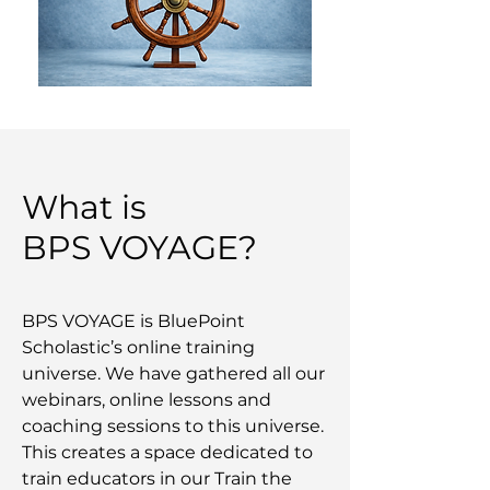
What is
BPS VOYAGE?
BPS VOYAGE is BluePoint
Scholastic’s online training
universe. We have gathered all our
webinars, online lessons and
coaching sessions to this universe.
This creates a space dedicated to
train educators in our Train the