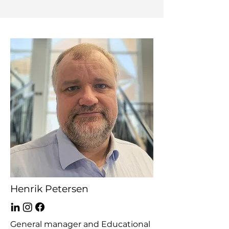
Henrik Petersen
General manager and Educational