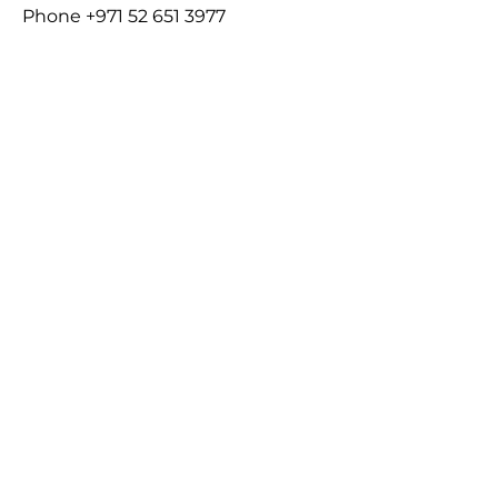
Phone
+971 52 651 3977
Email
Charlotte@bluepointscholastic.co
m
About
Who is BPS VOYAGE?
Legal
Terms and Conditions
Privacy Policy
Copyright
Code of Ethics