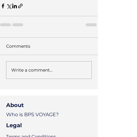
Comments
Write a comment...
About
Who is BPS VOYAGE?
Legal
Terms and Conditions