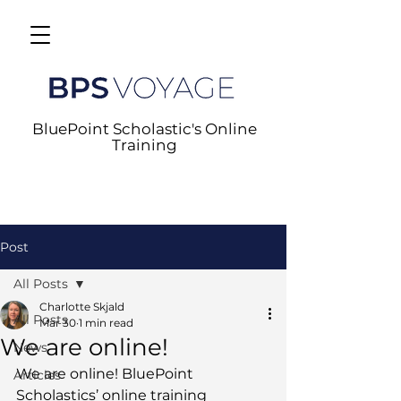
BluePoint Scholastic's Online
Training
Post
All Posts
Charlotte Skjald
All Posts
Mar 30
1 min read
We are online!
News
We are online! BluePoint 
Articles
Scholastics’ online training 