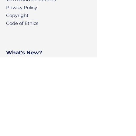
Privacy Policy
Copyright
Code of Ethics
What's New?
News
Articles
Contact
BPS Voyage
BluePoint Scholastic
Ajman Freezone