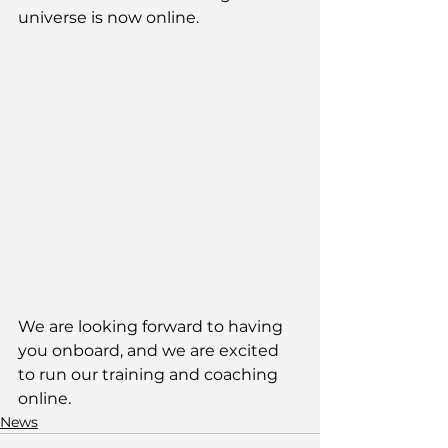
universe is now online. 
We are looking forward to having 
you onboard, and we are excited 
to run our training and coaching 
online.
News